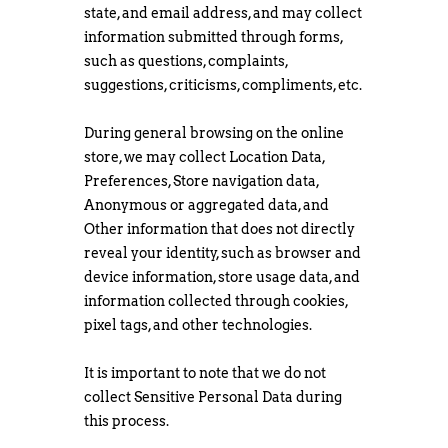
state, and email address, and may collect
information submitted through forms,
such as questions, complaints,
suggestions, criticisms, compliments, etc.
During general browsing on the online
store, we may collect Location Data,
Preferences, Store navigation data,
Anonymous or aggregated data, and
Other information that does not directly
reveal your identity, such as browser and
device information, store usage data, and
information collected through cookies,
pixel tags, and other technologies.
It is important to note that we do not
collect Sensitive Personal Data during
this process.