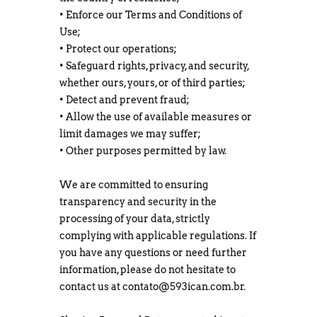
• Enforce our Terms and Conditions of
Use;
• Protect our operations;
• Safeguard rights, privacy, and security,
whether ours, yours, or of third parties;
• Detect and prevent fraud;
• Allow the use of available measures or
limit damages we may suffer;
• Other purposes permitted by law.
We are committed to ensuring
transparency and security in the
processing of your data, strictly
complying with applicable regulations. If
you have any questions or need further
information, please do not hesitate to
contact us at
contato@593ican.com.br
.