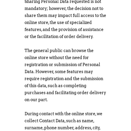
Sharing Personal Data requested is not
mandatory; however, the decision not to
share them may impact full access to the
online store, the use of specialized
features, and the provision of assistance
or the facilitation of order delivery.
The general public can browse the
online store without the need for
registration or submission of Personal
Data. However, some features may
require registration and the submission
of this data, such as completing
purchases and facilitating order delivery
on our part.
During contact with the online store, we
collect Contact Data, such as name,
surname, phone number, address, city,