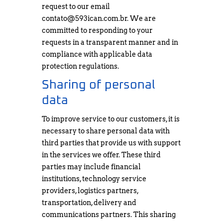
request to our email
contato@593ican.com.br
. We are
committed to responding to your
requests in a transparent manner and in
compliance with applicable data
protection regulations.
Sharing of personal
data
To improve service to our customers, it is
necessary to share personal data with
third parties that provide us with support
in the services we offer. These third
parties may include financial
institutions, technology service
providers, logistics partners,
transportation, delivery and
communications partners. This sharing