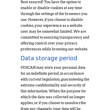
Rest assured! You have the option to
enable or disable cookies at any time
through the settings of the browsers you
use. However, if you choose to disable
cookies, your experience as a website
user may be somewhat limited. We are
committed to ensuring transparency and
offering control over your privacy
preferences while browsing our website.
Data storage period
593iCAN may store your personal data
for an indefinite period, in accordance
with current legislation, guaranteeing the
extreme confidentiality and security of
this information. When the purpose for
which the data was collected no longer
applies, or if you choose to unsubscribe
from our channels, your data will be