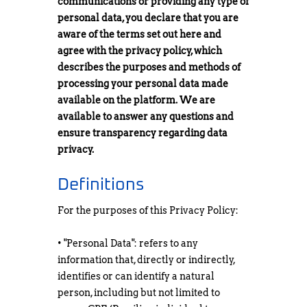
communications or providing any type of
personal data, you declare that you are
aware of the terms set out here and
agree with the privacy policy, which
describes the purposes and methods of
processing your personal data made
available on the platform. We are
available to answer any questions and
ensure transparency regarding data
privacy.
Definitions
For the purposes of this Privacy Policy:
• "Personal Data": refers to any
information that, directly or indirectly,
identifies or can identify a natural
person, including but not limited to