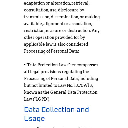
adaptation or alteration, retrieval,
consultation, use, disclosure by
transmission, dissemination, or making
available, alignment or association,
restriction, erasure or destruction. Any
other operation provided for by
applicable law is also considered
Processing of Personal Data;
• "Data Protection Laws": encompasses
all legal provisions regulating the
Processing of Personal Data, including
but not limited to Law No. 13.709/18,
known as the General Data Protection
Law ("LGPD").
Data Collection and
Usage