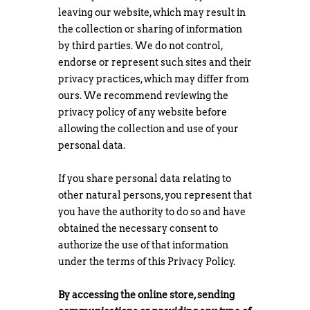
leaving our website, which may result in
the collection or sharing of information
by third parties. We do not control,
endorse or represent such sites and their
privacy practices, which may differ from
ours. We recommend reviewing the
privacy policy of any website before
allowing the collection and use of your
personal data.
If you share personal data relating to
other natural persons, you represent that
you have the authority to do so and have
obtained the necessary consent to
authorize the use of that information
under the terms of this Privacy Policy.
By accessing the online store, sending