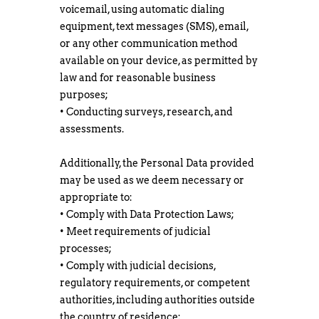
voicemail, using automatic dialing
equipment, text messages (SMS), email,
or any other communication method
available on your device, as permitted by
law and for reasonable business
purposes;
• Conducting surveys, research, and
assessments.
Additionally, the Personal Data provided
may be used as we deem necessary or
appropriate to:
• Comply with Data Protection Laws;
• Meet requirements of judicial
processes;
• Comply with judicial decisions,
regulatory requirements, or competent
authorities, including authorities outside
the country of residence;