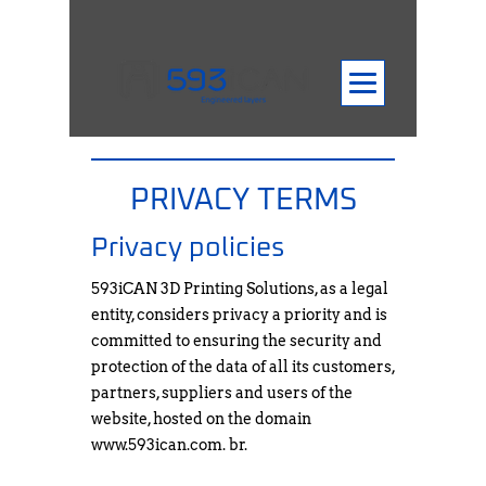
PRIVACY TERMS
Privacy policies
593iCAN 3D Printing Solutions, as a legal
entity, considers privacy a priority and is
committed to ensuring the security and
protection of the data of all its customers,
partners, suppliers and users of the
website, hosted on the domain
www.593ican.com
. br.