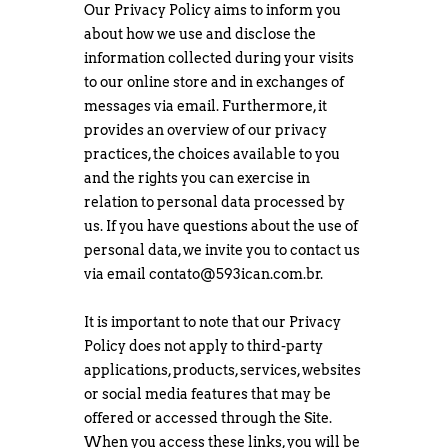
Our Privacy Policy aims to inform you
about how we use and disclose the
information collected during your visits
to our online store and in exchanges of
messages via email. Furthermore, it
provides an overview of our privacy
practices, the choices available to you
and the rights you can exercise in
relation to personal data processed by
us. If you have questions about the use of
personal data, we invite you to contact us
via email
contato@593ican.com.br
.
It is important to note that our Privacy
Policy does not apply to third-party
applications, products, services, websites
or social media features that may be
offered or accessed through the Site.
When you access these links, you will be