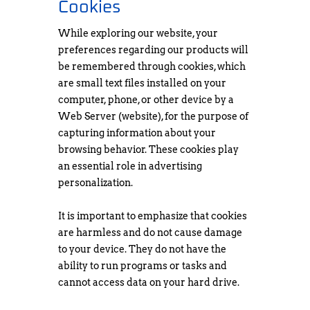
Cookies
While exploring our website, your
preferences regarding our products will
be remembered through cookies, which
are small text files installed on your
computer, phone, or other device by a
Web Server (website), for the purpose of
capturing information about your
browsing behavior. These cookies play
an essential role in advertising
personalization.
It is important to emphasize that cookies
are harmless and do not cause damage
to your device. They do not have the
ability to run programs or tasks and
cannot access data on your hard drive.