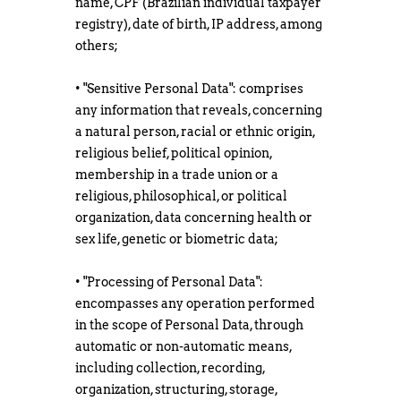
name, CPF (Brazilian individual taxpayer
registry), date of birth, IP address, among
others;
• "Sensitive Personal Data": comprises
any information that reveals, concerning
a natural person, racial or ethnic origin,
religious belief, political opinion,
membership in a trade union or a
religious, philosophical, or political
organization, data concerning health or
sex life, genetic or biometric data;
• "Processing of Personal Data":
encompasses any operation performed
in the scope of Personal Data, through
automatic or non-automatic means,
including collection, recording,
organization, structuring, storage,