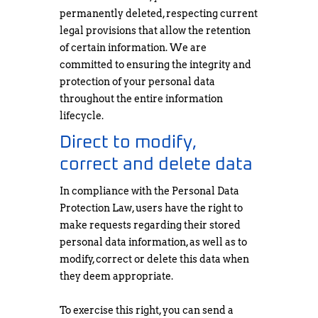
permanently deleted, respecting current
legal provisions that allow the retention
of certain information. We are
committed to ensuring the integrity and
protection of your personal data
throughout the entire information
lifecycle.
Direct to modify,
correct and delete data
In compliance with the Personal Data
Protection Law, users have the right to
make requests regarding their stored
personal data information, as well as to
modify, correct or delete this data when
they deem appropriate.
To exercise this right, you can send a