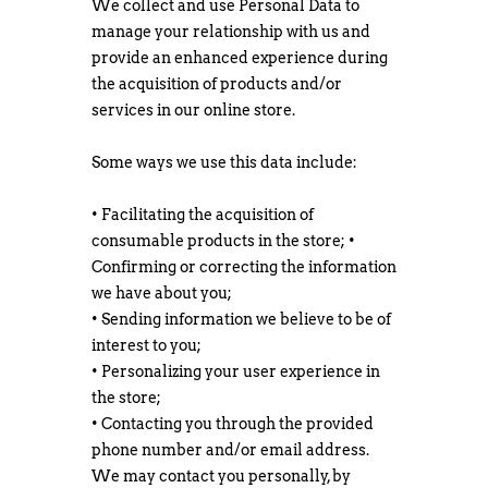
We collect and use Personal Data to
manage your relationship with us and
provide an enhanced experience during
the acquisition of products and/or
services in our online store.
Some ways we use this data include:
• Facilitating the acquisition of
consumable products in the store; •
Confirming or correcting the information
we have about you;
• Sending information we believe to be of
interest to you;
• Personalizing your user experience in
the store;
• Contacting you through the provided
phone number and/or email address.
We may contact you personally, by