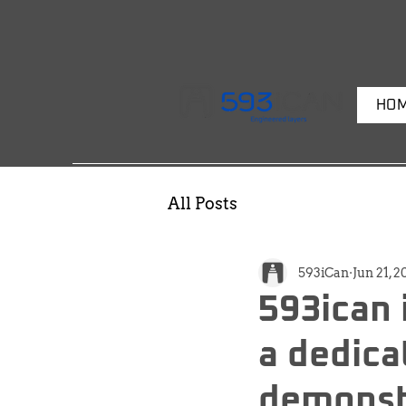
HO
All Posts
593iCan
Jun 21, 
593ican 
a dedica
demonst