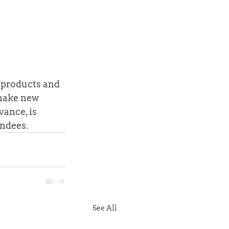
 products and 
 make new 
ance, is 
endees.
See All