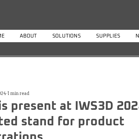
ME
ABOUT
SOLUTIONS
SUPPLIES
2024
1 min read
is present at IWS3D 202
ted stand for product
rations.