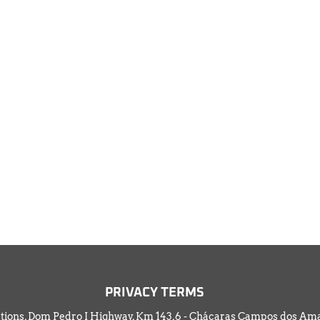
PRIV
ACY TERMS
tions, Dom Pedro I Highway, Km 143,6 - Chácaras Campos dos Amar