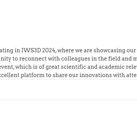
pating in IWS3D 2024, where we are showcasing our
nity to reconnect with colleagues in the field and
vent, which is of great scientific and academic relev
xcellent platform to share our innovations with att