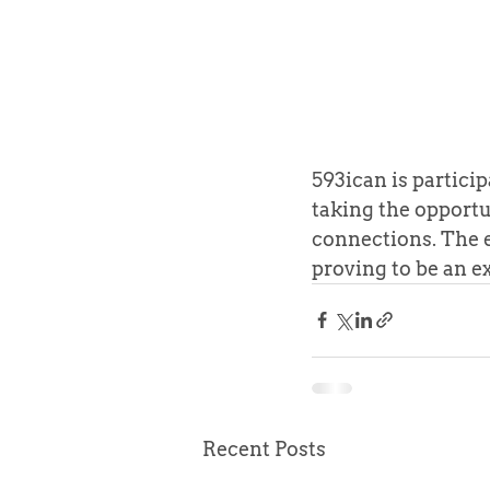
593ican is partici
taking the opportu
connections. The e
proving to be an e
Recent Posts