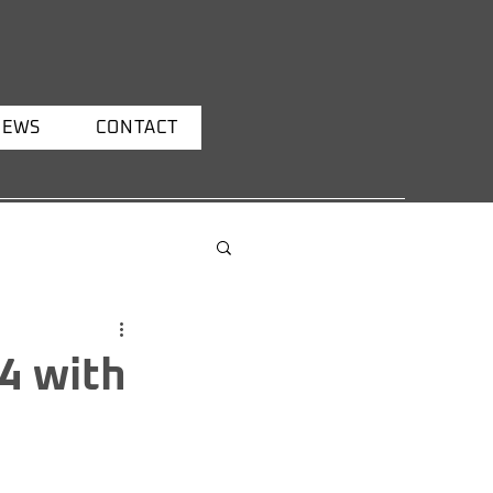
NEWS
CONTACT
4 with