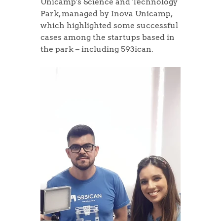
Unicamp's Science and Technology 
Park, managed by Inova Unicamp, 
which highlighted some successful 
cases among the startups based in 
the park – including 593ican.