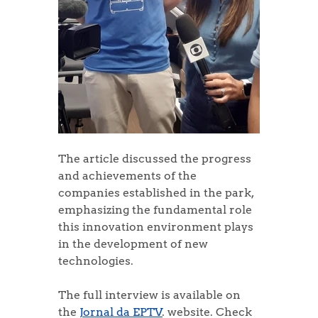
The article discussed the progress 
and achievements of the 
companies established in the park, 
emphasizing the fundamental role 
this innovation environment plays 
in the development of new 
technologies.
The full interview is available on 
the 
Jornal da EPTV
. website. Check 