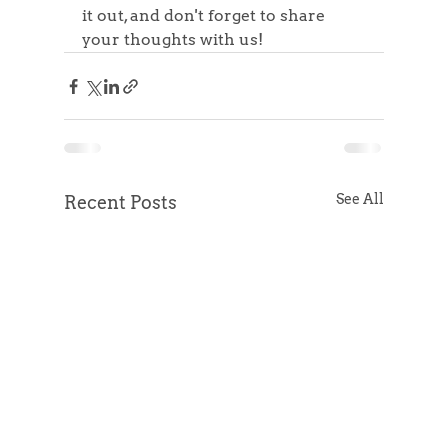
it out, and don't forget to share 
your thoughts with us!
See All
Recent Posts