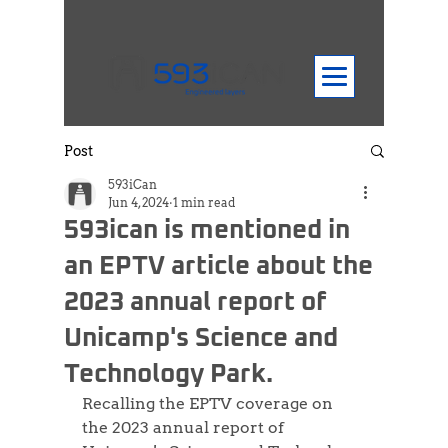
Post
593iCan
Jun 4, 2024
1 min read
593ican is mentioned in
an EPTV article about the
2023 annual report of
Unicamp's Science and
Technology Park.
Recalling the EPTV coverage on 
the 2023 annual report of 