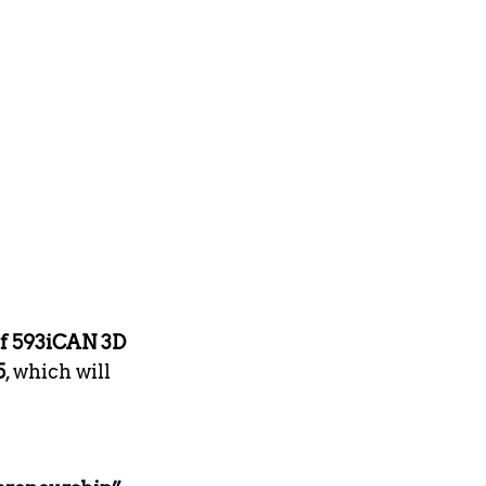
f 593iCAN 3D 
5
, which will 