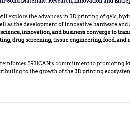
mi-Solid Materials: Research, Innovation and Entr
ll explore the advances in 3D printing of gels, hydr
ell as the development of innovative hardware and s
 
science, innovation, and business converge to tra
ting, drug screening, tissue engineering, food, and 
n reinforces 593iCAN’s commitment to promoting 
ibuting to the growth of the 3D printing ecosystem