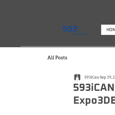
HO
All Posts
593iCan
Sep 29, 
593iCAN
Expo3DB