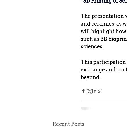
“3D Printing of Se
The presentation wi
and ceramics, as w
will highlight how
such as 
3D bioprin
sciences
.
This participatio
exchange and contr
beyond.
Recent Posts