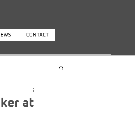
NEWS
CONTACT
ker at