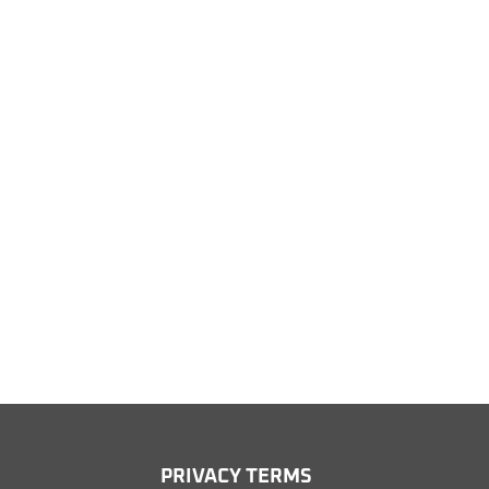
PRIV
ACY TERMS