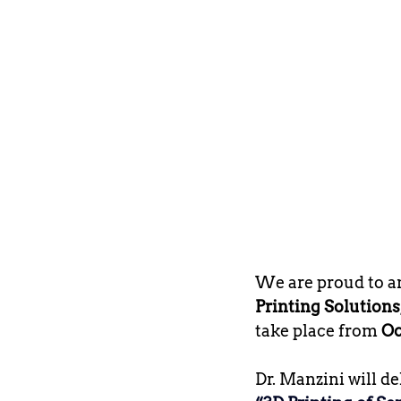
We are proud to a
Printing Solutions
take place from 
Oc
Dr. Manzini will de