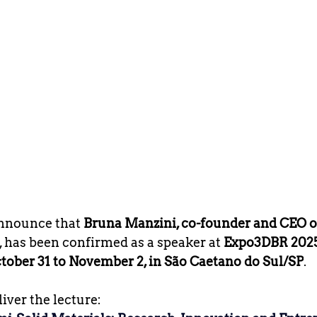
nnounce that 
Bruna Manzini, co-founder and CEO o
, has been confirmed as a speaker at 
Expo3DBR 202
tober 31 to November 2, in São Caetano do Sul/SP
.
liver the lecture: