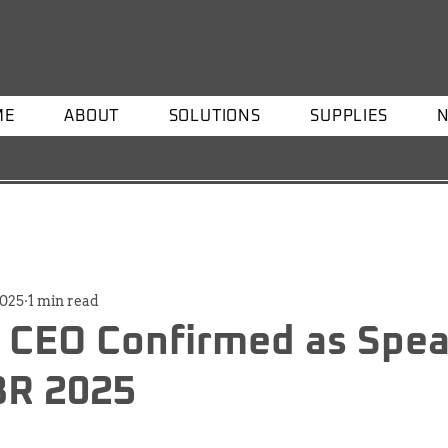
ME
ABOUT
SOLUTIONS
SUPPLIES
2025
1 min read
 CEO Confirmed as Spea
R 2025