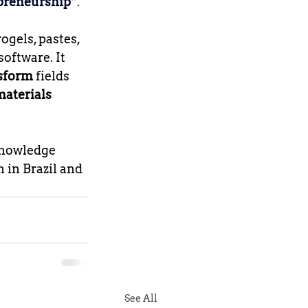
epreneurship”
.
ogels, pastes, 
oftware. It 
nsform
 fields 
materials 
knowledge 
 in Brazil and 
See All